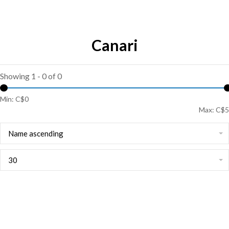
Canari
Showing 1 - 0 of 0
Min: C$
0
Max: C$
5
Name ascending
30