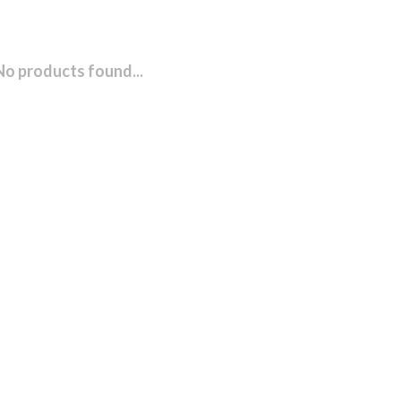
No products found...