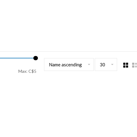
Name ascending
30
Max: C$
5