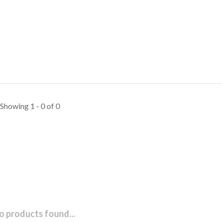
Showing 1 - 0 of 0
o products found...