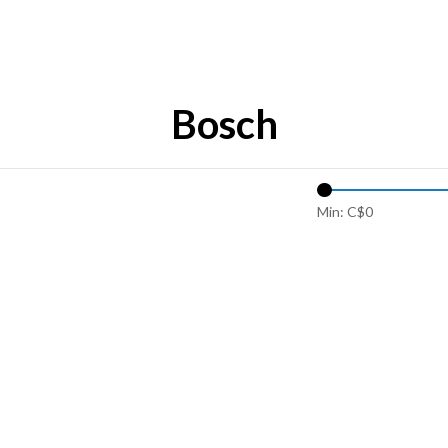
Bosch
Min: C$
0