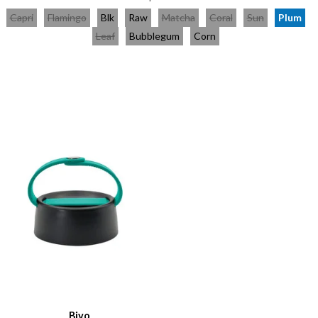
Capri
Flamingo
Blk
Raw
Matcha
Coral
Sun
Plum
Leaf
Bubblegum
Corn
Bivo