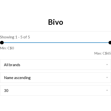
Bivo
Showing 1 - 5 of 5
Min: C$
0
Max: C$
65
All brands
Name ascending
30