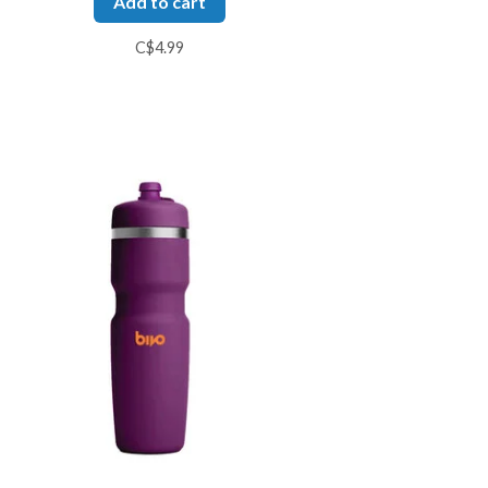
Add to cart
C$4.99