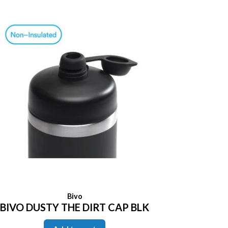
Bivo
BIVO DUSTY THE DIRT CAP BLK