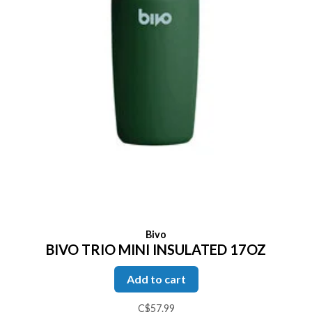
Bivo
BIVO TRIO MINI INSULATED 17OZ
Add to cart
C$57.99