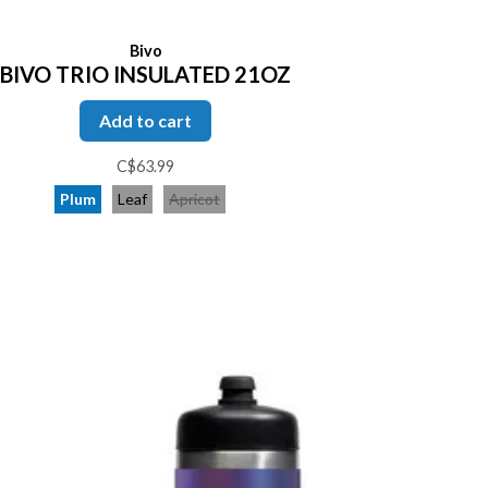
Bivo
BIVO TRIO INSULATED 21OZ
Add to cart
C$63.99
Plum
Leaf
Apricot