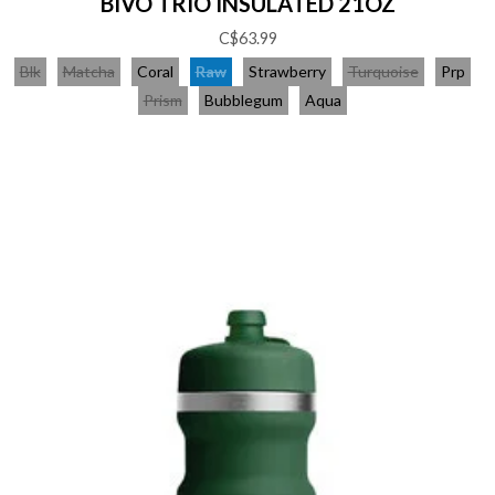
BIVO TRIO INSULATED 21OZ
C$63.99
Blk
Matcha
Coral
Raw
Strawberry
Turquoise
Prp
Prism
Bubblegum
Aqua