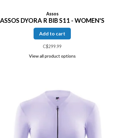
Assos
ASSOS DYORA R BIB S11 - WOMEN'S
Add to cart
C$299.99
View all product options