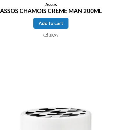
Assos
ASSOS CHAMOIS CREME MAN 200ML
Add to cart
C$39.99