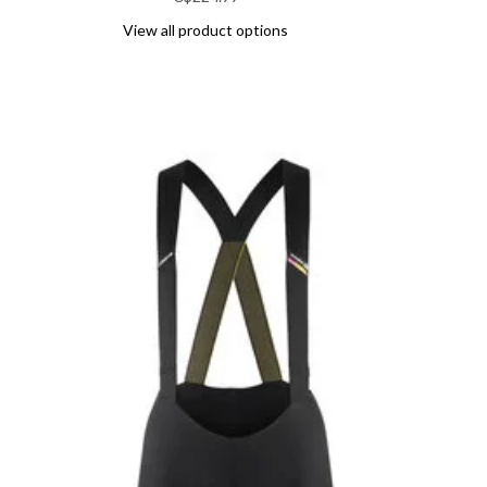
View all product options