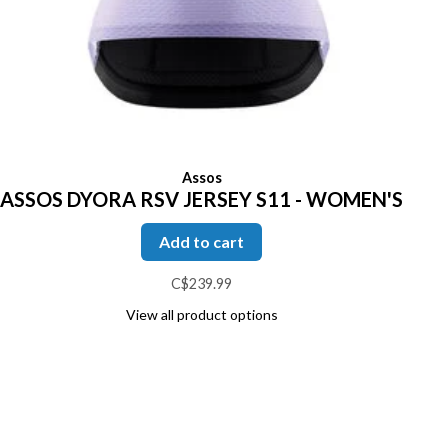
Assos
ASSOS DYORA RSV JERSEY S11 - WOMEN'S
Add to cart
C$239.99
View all product options