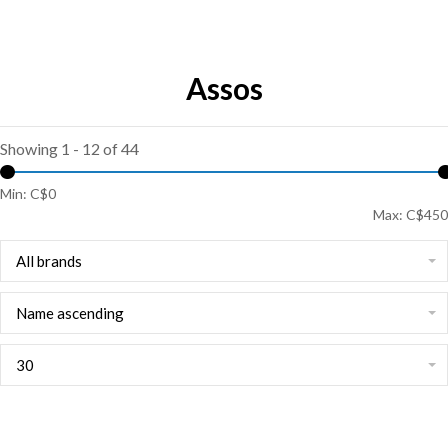
Assos
Showing 1 - 12 of 44
Min: C$
0
Max: C$
450
All brands
Name ascending
30