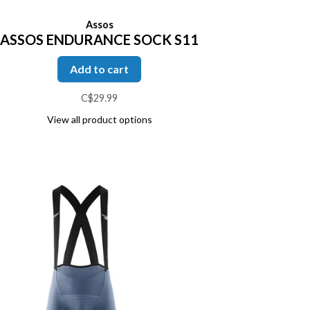
Assos
ASSOS ENDURANCE SOCK S11
Add to cart
C$29.99
View all product options