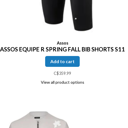
Assos
ASSOS EQUIPE R SPRING FALL BIB SHORTS S11
Add to cart
C$359.99
View all product options