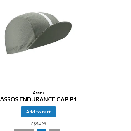
Assos
ASSOS ENDURANCE CAP P1
Add to cart
C$54.99