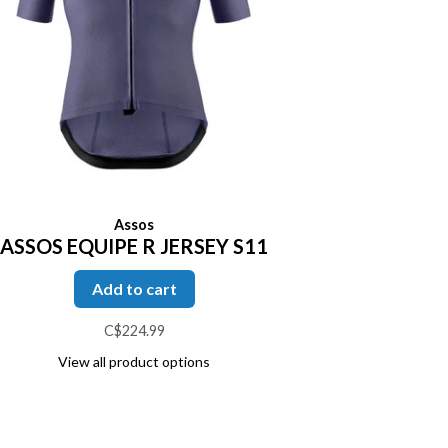
Assos
ASSOS EQUIPE R JERSEY S11
Add to cart
C$224.99
View all product options