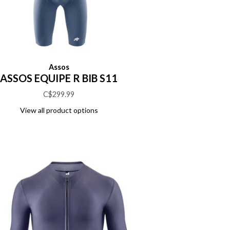
Assos
ASSOS EQUIPE R BIB S11
C$299.99
View all product options