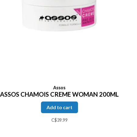
Assos
ASSOS CHAMOIS CREME WOMAN 200ML
Add to cart
C$39.99