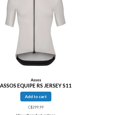
Assos
ASSOS EQUIPE RS JERSEY S11
Add to cart
C$299.99