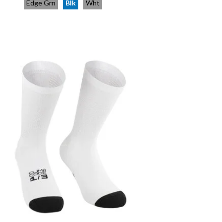
Edge Grn
Blk
Wht