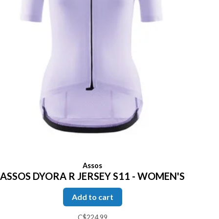
Assos
ASSOS DYORA R JERSEY S11 - WOMEN'S
Add to cart
C$224.99