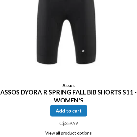
Assos
ASSOS DYORA R SPRING FALL BIB SHORTS S11 -
WOMEN'S
Add to cart
C$359.99
View all product options