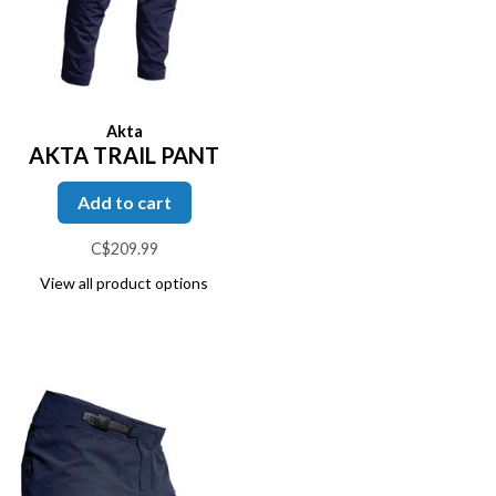
Akta
AKTA TRAIL PANT
Add to cart
C$209.99
View all product options