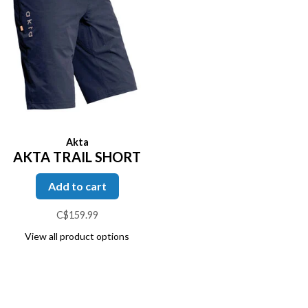
Akta
AKTA TRAIL SHORT
Add to cart
C$159.99
View all product options