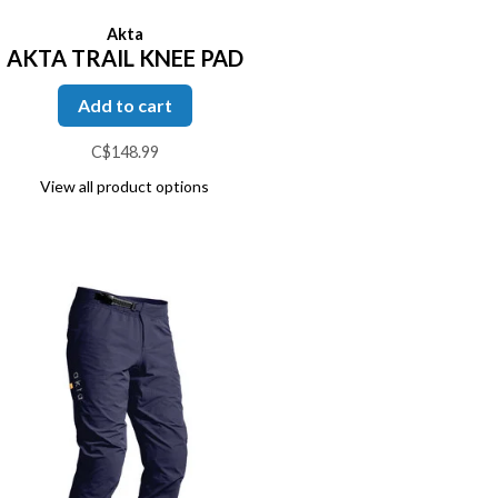
Akta
AKTA TRAIL KNEE PAD
Add to cart
C$148.99
View all product options