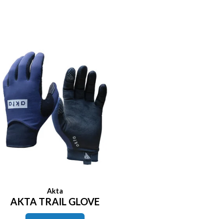
Akta
AKTA TRAIL GLOVE