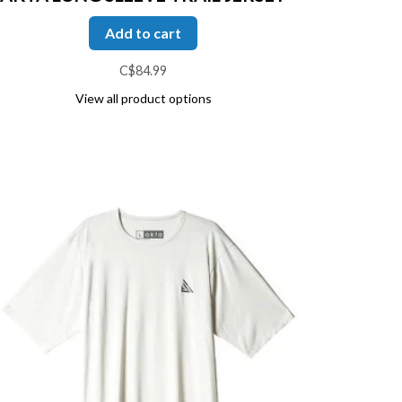
Add to cart
C$84.99
View all product options