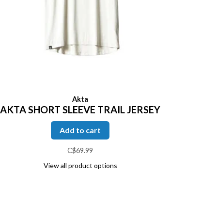
Akta
AKTA SHORT SLEEVE TRAIL JERSEY
Add to cart
C$69.99
View all product options