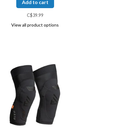
Add to cart
C$39.99
View all product options