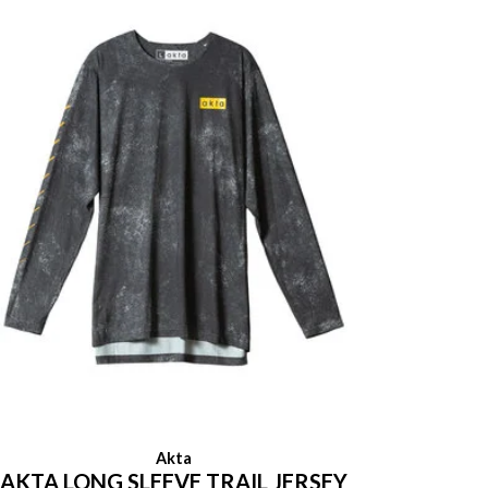
Akta
AKTA LONG SLEEVE TRAIL JERSEY