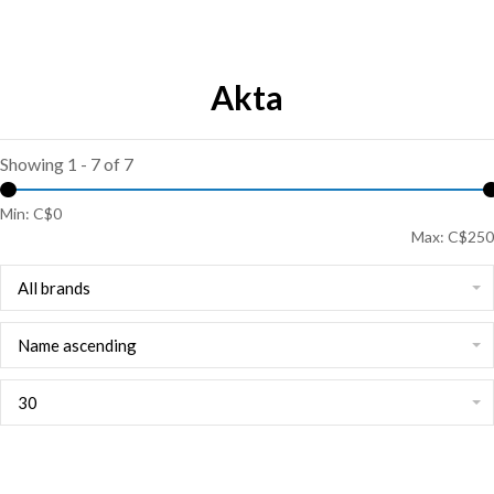
Akta
Showing 1 - 7 of 7
Min: C$
0
Max: C$
250
All brands
Name ascending
30