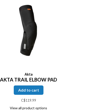
Akta
AKTA TRAIL ELBOW PAD
Add to cart
C$119.99
View all product options