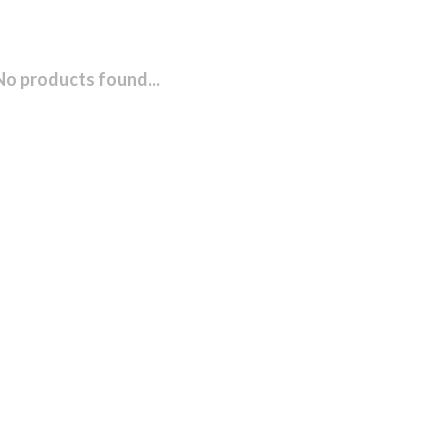
No products found...