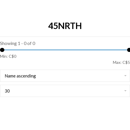
45NRTH
Showing 1 - 0 of 0
Min: C$
0
Max: C$
5
Name ascending
30