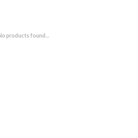
No products found...