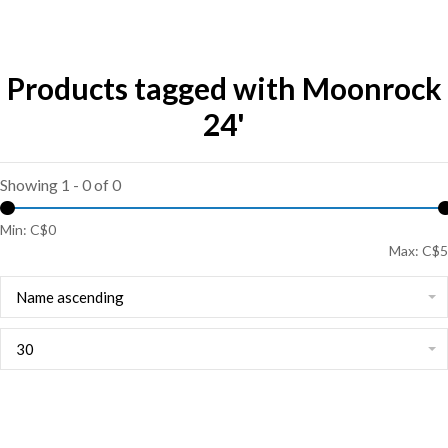
Products tagged with Moonrock
24'
Showing 1 - 0 of 0
Min: C$
0
Max: C$
5
Name ascending
30