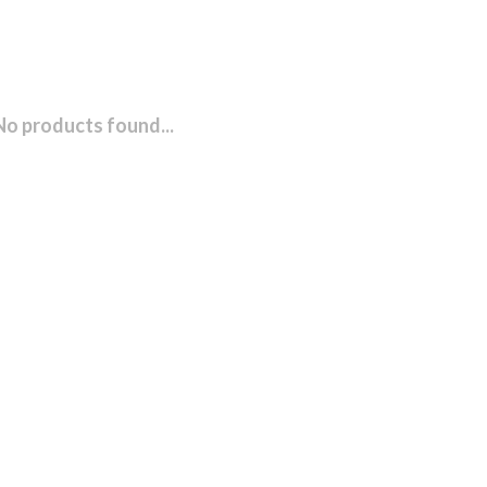
No products found...