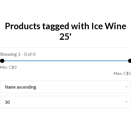
Products tagged with Ice Wine
25'
Showing 1 - 0 of 0
Min: C$
0
Max: C$
5
Name ascending
30