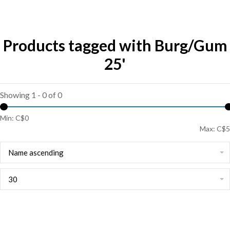
Products tagged with Burg/Gum
25'
Showing 1 - 0 of 0
Min: C$
0
Max: C$
5
Name ascending
30