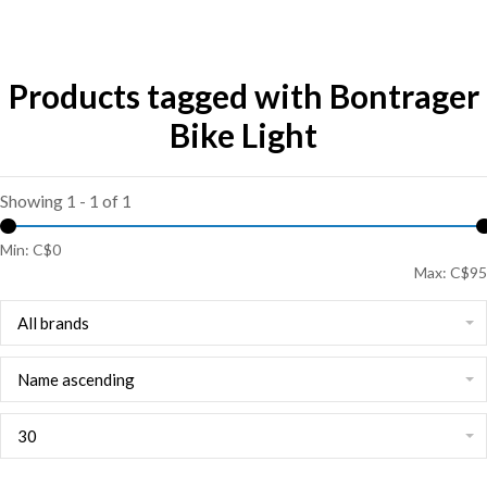
Products tagged with Bontrager
Bike Light
Showing 1 - 1 of 1
Min: C$
0
Max: C$
95
All brands
Name ascending
30