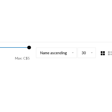
Name ascending
30
Max: C$
5