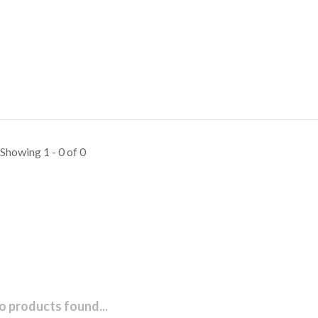
Showing 1 - 0 of 0
o products found...