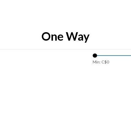
One Way
Min: C$
0